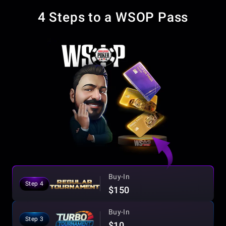
4 Steps to a WSOP Pass
Buy-In
Step 4
$150
Buy-In
Step 3
$10