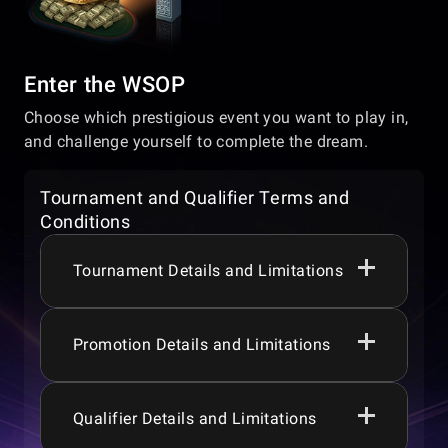
Enter the WSOP
Choose which prestigious event you want to play in,
and challenge yourself to complete the dream.
Tournament and Qualifier Terms and
Conditions
Tournament Details and Limitations
Promotion Details and Limitations
Players must be aged 18+, 19+, 21+ or 24+
depending on their jurisdiction, to
participate in the games or promotions.
Prize pools, guarantees, promotions,
Qualifier Details and Limitations
WSOP Express runs daily from 00:00:00 to
tournaments, games, and game features
23:59:59 (UTC -8).