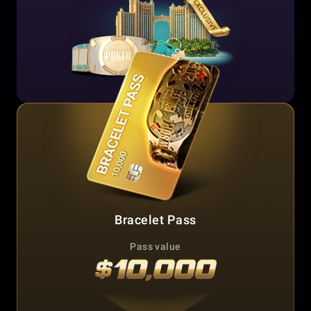
Bracelet Pass
Pass value