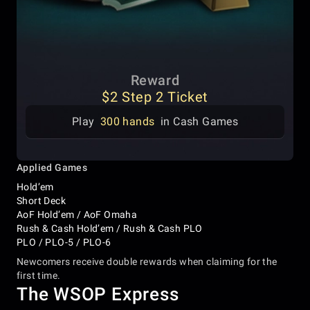
Reward
$2 Step 2 Ticket
Play
300 hands
in Cash Games
Applied Games
Hold’em
Short Deck
AoF Hold’em / AoF Omaha
Rush & Cash Hold’em / Rush & Cash PLO
PLO / PLO-5 / PLO-6
Newcomers receive double rewards when claiming for the
first time.
The WSOP Express