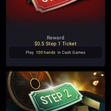
Reward
$0.5 Step 1 Ticket
Play
100 hands
in Cash Games