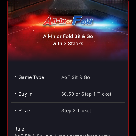
All-In or Fold Sit & Go
with 3 Stacks
Game Type
AoF Sit & Go
Buy-In
$0.50 or Step 1 Ticket
Prize
Step 2 Ticket
Rule