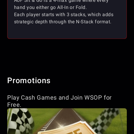
AoF Sit & Go is a 4-max game where every
hand you either go All-In or Fold.
Each player starts with 3 stacks, which adds
strategic depth through the N-Stack format.
Promotions
Play Cash Games and Join WSOP for
Free.