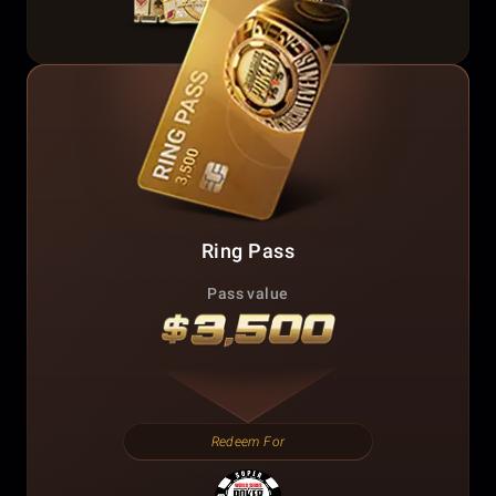
Ring Pass
Pass value
Redeem For