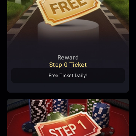
Reward
Step 0 Ticket
Free Ticket Daily!