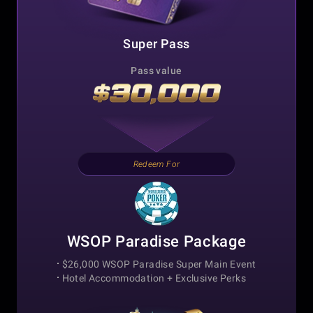
Super Pass
Pass value
Redeem For
WSOP Paradise Package
$26,000 WSOP Paradise Super Main Event
Hotel Accommodation +
Exclusive Perks