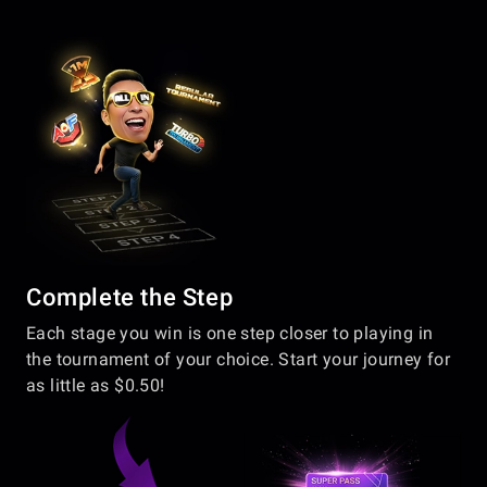
Complete the Step
Each stage you win is one step closer to playing in
the tournament of your choice. Start your journey for
as little as $0.50!