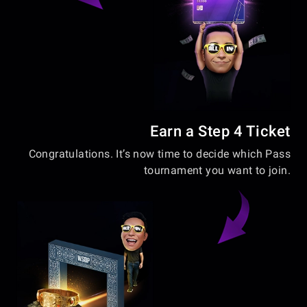
Earn a Step 4 Ticket
Congratulations. It’s now time to decide which Pass
tournament you want to join.