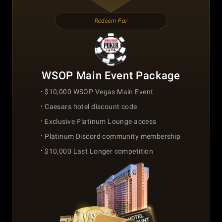
Redeem For
WSOP Main Event Package
$10,000 WSOP Vegas Main Event
Caesars hotel discount code
Exclusive Platinum Lounge access
Platinum Discord community membership
$10,000 Last Longer competition