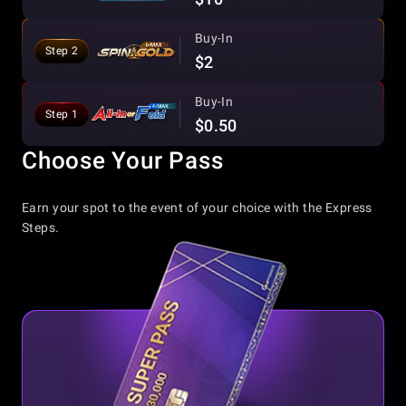
Buy-In
Step 2
$2
Buy-In
Step 1
$0.50
Choose Your Pass
Earn your spot to the event of your choice with the Express
Steps.