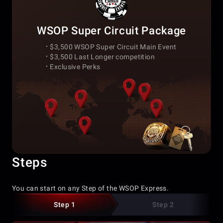
WSOP Super Circuit Package
$3,500 WSOP Super Circuit Main Event
$3,500 Last Longer competition
Exclusive Perks
Steps
You can start on any Step of the WSOP Express.
Step 1
Step 2