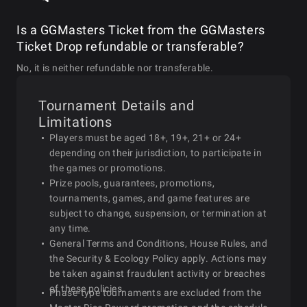
Is a GGMasters Ticket from the GGMasters
2026-01-26
Mon
13:00
$25 GGMasters Double Stac
Ticket Drop refundable or transferable?
No, it is neither refundable nor transferable.
$25 GGMasters Bounty 
2026-01-26
Mon
15:00
Special
Tournament Details and
Limitations
Players must be aged 18+, 19+, 21+ or 24+
2026-01-26
Mon
17:00
$25 GGMasters Classic S
depending on their jurisdiction, to participate in
the games or promotions.
Prize pools, guarantees, promotions,
2026-01-26
Mon
19:00
$25 GGMasters Bounty S
tournaments, games, and game features are
subject to change, suspension, or termination at
any time.
2026-01-26
Mon
21:00
$25 GGMasters Bounty Turb
General Terms and Conditions, House Rules, and
the Security & Ecology Policy apply. Actions may
be taken against fraudulent activity or breaches
of these policies.
2026-01-27
Tue
11:00
$25 GGMasters Asia Sp
Phase-type tournaments are excluded from the