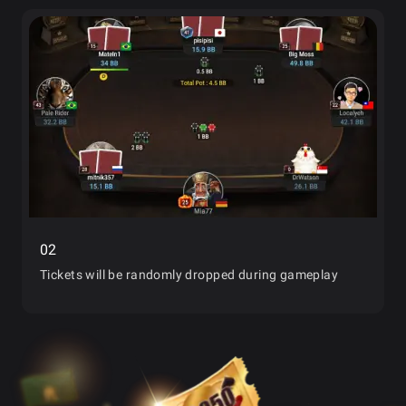
02
Tickets will be randomly dropped during gameplay