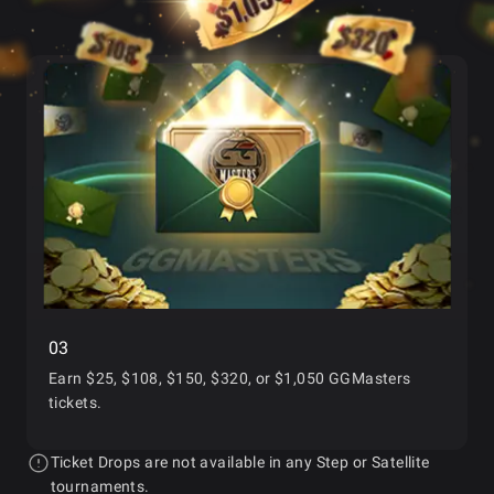
03
Earn
$25, $108, $150, $320, or $1,050 GGMasters
tickets.
Ticket Drops are not available in any Step or Satellite
tournaments.