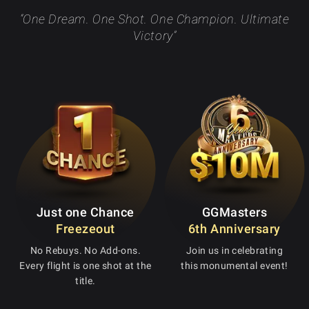
“One Dream. One Shot. One Champion. Ultimate
Victory”
Just one Chance
GGMasters
Freezeout
6th Anniversary
No Rebuys. No Add-ons.
Join us in celebrating
Every flight is one shot at the
this monumental event!
title.