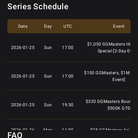
Series Schedule
Date
Day
UTC
Event
$1,050 GGMasters High R
2026-01-25
Sun
17:00
Special [2-Day Even
$150 GGMasters, $1M GTD
2026-01-25
Sun
17:00
Event]
$320 GGMasters Bounty S
2026-01-25
Sun
19:30
$500K GTD
2026-01-26
Mon
11:00
$25 GGMasters Asia Sp
FAQ