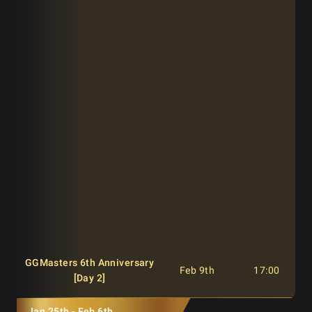
[Day 1A]
GGMasters 6th Anniversary
Feb 8th
12:00
[Day 1B]
GGMasters 6th Anniversary
Feb 8th
17:00
[Day 1B]
GGMasters 6th Anniversary
Feb 8th
22:00
[Day 1B]
GGMasters 6th Anniversary
Feb 9th
13:00
[Last Chance]
GGMasters 6th Anniversary
Feb 9th
17:00
[Day 2]
Jan 25th - Feb 6th