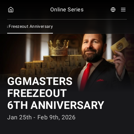
GGPOKER
Online Series
ers Freezeout Anniversary
GGMASTERS
FREEZEOUT
6TH ANNIVERSARY
Jan 25th - Feb 9th, 2026