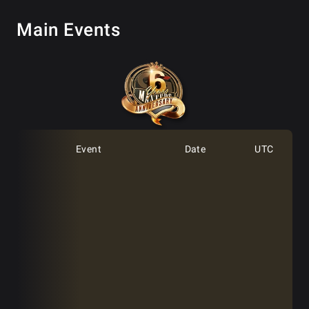
Main Events
Event
Date
UTC
GGMasters 6th Anniversary
Feb 1st
12:00
[Day 1A]
GGMasters 6th Anniversary
Feb 1st
17:00
[Day 1A]
GGMasters 6th Anniversary
Feb 1st
22:00