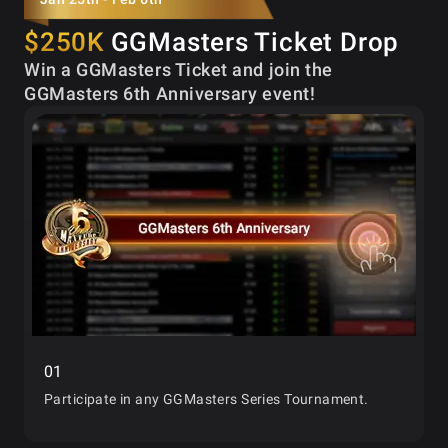
$250K
GGMasters Ticket Drop
Win a GGMasters Ticket and join the
GGMasters 6th Anniversary event!
01
Participate in any GGMasters Series Tournament.